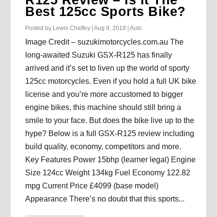
Best 125cc Sports Bike?
Posted by
Lewis Chaffey
|
Aug 8, 2018
|
Auto
Image Credit – suzukimotorcycles.com.au The
long-awaited Suzuki GSX-R125 has finally
arrived and it’s set to liven up the world of sporty
125cc motorcycles. Even if you hold a full UK bike
license and you’re more accustomed to bigger
engine bikes, this machine should still bring a
smile to your face. But does the bike live up to the
hype? Below is a full GSX-R125 review including
build quality, economy, competitors and more.
Key Features Power 15bhp (learner legal) Engine
Size 124cc Weight 134kg Fuel Economy 122.82
mpg Current Price £4099 (base model)
Appearance There’s no doubt that this sports...