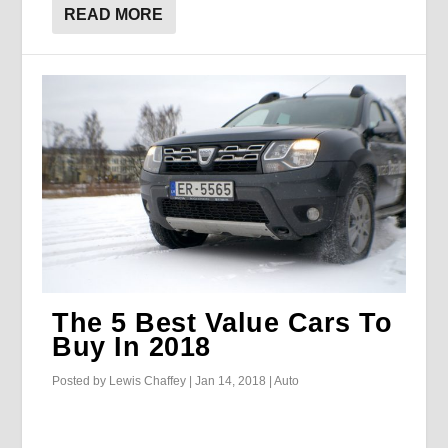
READ MORE
The 5 Best Value Cars To
Buy In 2018
Posted by
Lewis Chaffey
|
Jan 14, 2018
|
Auto