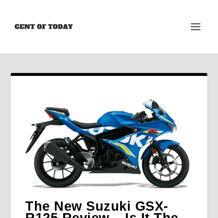
The New Suzuki GSX-
R125 Review – Is It The