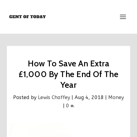
How To Save An Extra
£1,000 By The End Of The
Year
Posted by
Lewis Chaffey
|
Aug 4, 2018
|
Money
|
0