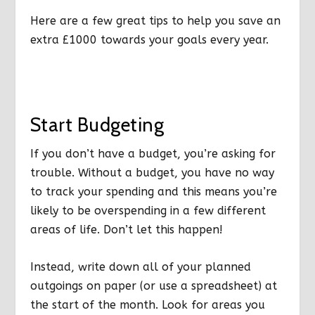
Here are a few great tips to help you save an
extra £1000 towards your goals every year.
Start Budgeting
If you don’t have a budget, you’re asking for
trouble. Without a budget, you have no way
to track your spending and this means you’re
likely to be overspending in a few different
areas of life. Don’t let this happen!
Instead, write down all of your planned
outgoings on paper (or use a spreadsheet) at
the start of the month. Look for areas you