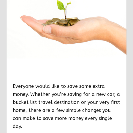
Everyone would like to save some extra
money. Whether you’re saving for a new car, a
bucket list travel destination or your very first
home, there are a few simple changes you
can make to save more money every single
day.