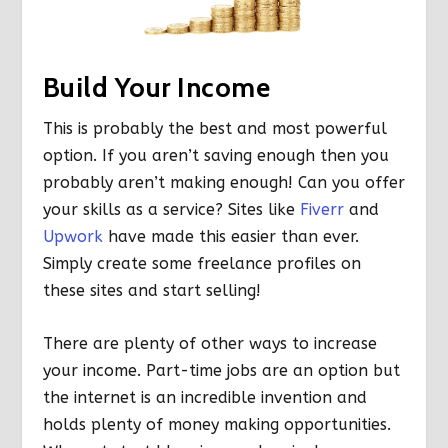
Build Your Income
This is probably the best and most powerful
option. If you aren’t saving enough then you
probably aren’t making enough! Can you offer
your skills as a service? Sites like
Fiverr
and
Upwork
have made this easier than ever.
Simply create some freelance profiles on
these sites and start selling!
There are plenty of other ways to increase
your income. Part-time jobs are an option but
the internet is an incredible invention and
holds plenty of money making opportunities.