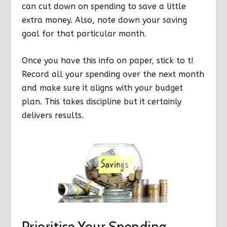
can cut down on spending to save a little
extra money. Also, note down your saving
goal for that particular month.
Once you have this info on paper, stick to t!
Record all your spending over the next month
and make sure it aligns with your budget
plan. This takes discipline but it certainly
delivers results.
Prioritise Your Spending