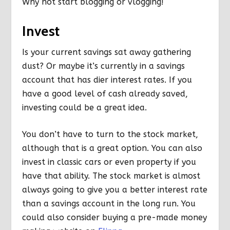
Why not start blogging or vlogging!
Invest
Is your current savings sat away gathering
dust? Or maybe it’s currently in a savings
account that has dier interest rates. If you
have a good level of cash already saved,
investing could be a great idea.
You don’t have to turn to the stock market,
although that is a great option. You can also
invest in classic cars or even property if you
have that ability. The stock market is almost
always going to give you a better interest rate
than a savings account in the long run. You
could also consider buying a pre-made money