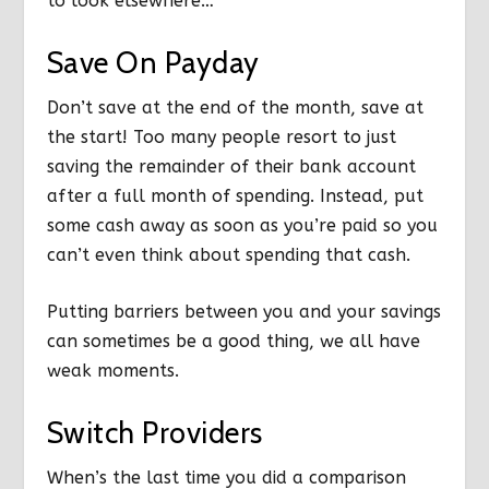
to look elsewhere…
Save On Payday
Don’t save at the end of the month, save at
the start! Too many people resort to just
saving the remainder of their bank account
after a full month of spending. Instead, put
some cash away as soon as you’re paid so you
can’t even think about spending that cash.
Putting barriers between you and your savings
can sometimes be a good thing, we all have
weak moments.
Switch Providers
When’s the last time you did a comparison