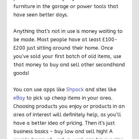
furniture in the garage or power tools that
have seen better days.
Anything that’s not in use is money waiting to
be made. Most people have at least £100-
£200 just sitting around their home. Once
you’ve sold your first batch of old items, use
that money to buy and sell other secondhand
goods!
You can use apps like
Shpock
and sites like
eBay
to pick up cheap items in your area.
Choosing products you enjoy or products in an
area of interest will definitely help, as you’ll
have a better idea of pricing. Then it’s just
business basics – buy low and sell high! A