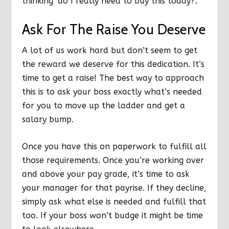
thinking ‘do I
really
need to buy this today?’.
Ask For The Raise You Deserve
A lot of us work hard but don’t seem to get
the reward we deserve for this dedication. It’s
time to get a raise! The best way to approach
this is to ask your boss
exactly
what’s needed
for you to move up the ladder and get a
salary bump.
Once you have this on paperwork to fulfill all
those requirements. Once you’re working over
and above your pay grade, it’s time to ask
your manager for that payrise. If they decline,
simply ask what else is needed and fulfill that
too. If your boss won’t budge it might be time