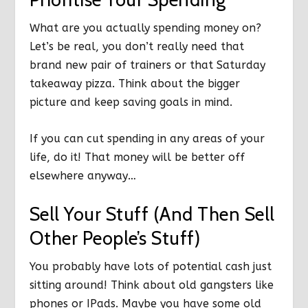
What are you actually spending money on?
Let’s be real, you don’t really need that
brand new pair of trainers or that Saturday
takeaway pizza. Think about the bigger
picture and keep saving goals in mind.
If you can cut spending in any areas of your
life, do it! That money will be better off
elsewhere anyway…
Sell Your Stuff (And Then Sell
Other People’s Stuff)
You probably have lots of potential cash just
sitting around! Think about old gangsters like
phones or IPads. Maybe you have some old