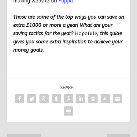
making website on
Flippa
.
Those are some of the top ways you can save an
extra £1000 or more a year! What are your
saving tactics for the year?
Hopefully
this guide
gives you some extra inspiration to achieve your
money goals.
SHARE: