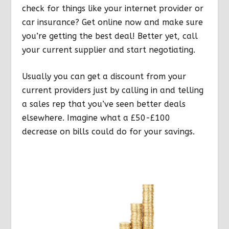
check for things like your internet provider or
car insurance? Get online now and make sure
you’re getting the best deal! Better yet, call
your current supplier and start negotiating.
Usually you can get a discount from your
current providers just by calling in and telling
a sales rep that you’ve seen better deals
elsewhere. Imagine what a £50-£100
decrease on bills could do for your savings.