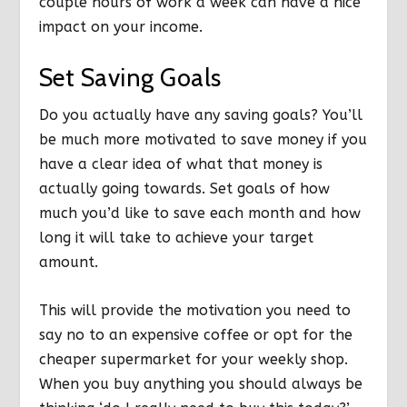
couple hours of work a week can have a nice
impact on your income.
Set Saving Goals
Do you actually have any saving goals? You’ll
be much more motivated to save money if you
have a clear idea of what that money is
actually going towards. Set goals of how
much you’d like to save each month and how
long it will take to achieve your target
amount.
This will provide the motivation you need to
say no to an expensive coffee or opt for the
cheaper supermarket for your weekly shop.
When you buy anything you should always be